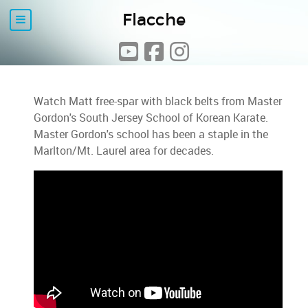
Flacche
Watch Matt free-spar with black belts from Master
Gordon's South Jersey School of Korean Karate.
Master Gordon's school has been a staple in the
Marlton/Mt. Laurel area for decades.