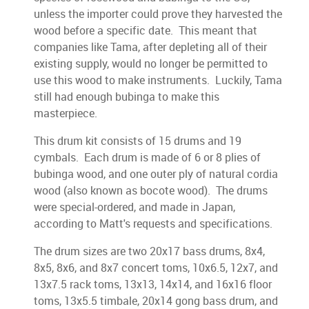
unless the importer could prove they harvested the
wood before a specific date. This meant that
companies like Tama, after depleting all of their
existing supply, would no longer be permitted to
use this wood to make instruments. Luckily, Tama
still had enough bubinga to make this
masterpiece.
This drum kit consists of 15 drums and 19
cymbals. Each drum is made of 6 or 8 plies of
bubinga wood, and one outer ply of natural cordia
wood (also known as bocote wood). The drums
were special-ordered, and made in Japan,
according to Matt's requests and specifications.
The drum sizes are two 20x17 bass drums, 8x4,
8x5, 8x6, and 8x7 concert toms, 10x6.5, 12x7, and
13x7.5 rack toms, 13x13, 14x14, and 16x16 floor
toms, 13x5.5 timbale, 20x14 gong bass drum, and