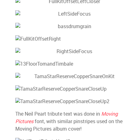
The Neil Peart tribute text was done in
Moving
Pictures
font, with similar pinstripes used on the
Moving Pictures album cover!