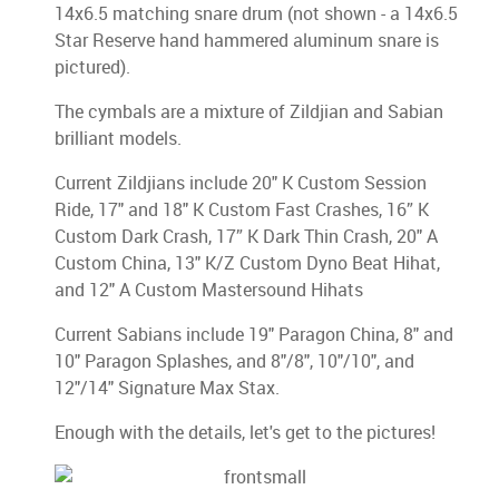
14x6.5 matching snare drum (not shown - a 14x6.5
Star Reserve hand hammered aluminum snare is
pictured).
The cymbals are a mixture of Zildjian and Sabian
brilliant models.
Current Zildjians include 20" K Custom Session
Ride, 17" and 18" K Custom Fast Crashes, 16” K
Custom Dark Crash, 17” K Dark Thin Crash, 20" A
Custom China, 13" K/Z Custom Dyno Beat Hihat,
and 12" A Custom Mastersound Hihats
Current Sabians include 19" Paragon China, 8" and
10" Paragon Splashes, and 8"/8", 10"/10", and
12"/14" Signature Max Stax.
Enough with the details, let's get to the pictures!