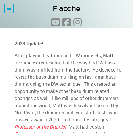
Flacche
2023 Update!
After playing his Tama and DW drumsets, Matt
became extremely fond of the way his DW bass
drum was muffled from the factory. He decided to
revise the bass drum muffling on his Tama bass
drums, using the DW technique. This created an
opportunity to make other bass drum related
changes as well. Like millions of other drummers
around the world, Matt was heavily influenced by
Neil Peart, the drummer and lyricist of Rush, who
passed away in 2020. To honor the late, great
Professor of the Drumkit
, Matt had custom