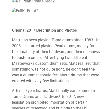
Original 2017 Description and Photos
Matt has been playing Tama drums since 1983. In
2008, he started playing Pearl drums, mainly for
the durability of their hardware, and their openness
to custom orders. After trying two different
Masterworks custom drum sets, Matt realized that
something was not quite right; he didn’t feel the
way a drummer should feel about drums that were
created with very few limitations.
After a 9-year hiatus, Matt finally came home to
Tama Drums and Hardware! In 2017, new
legislation prohibited importation of certain
species of rosewood and bubinga to the US,