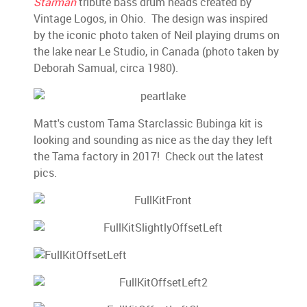
Starman
tribute bass drum heads created by
Vintage Logos, in Ohio. The design was inspired
by the iconic photo taken of Neil playing drums on
the lake near Le Studio, in Canada (photo taken by
Deborah Samual, circa 1980).
Matt's custom Tama Starclassic Bubinga kit is
looking and sounding as nice as the day they left
the Tama factory in 2017! Check out the latest
pics.